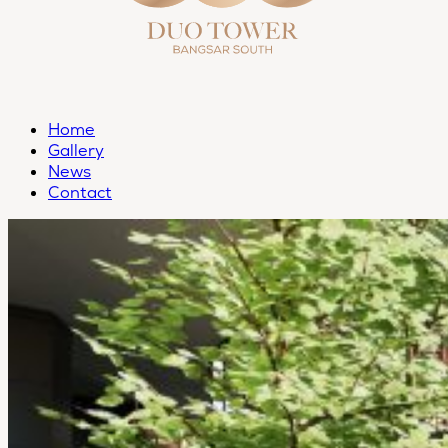
Home
Gallery
News
Contact