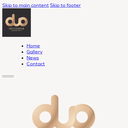
Skip to main content
Skip to footer
Home
Gallery
News
Contact