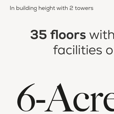
In building height with 2 towers
35 floors
with
facilities