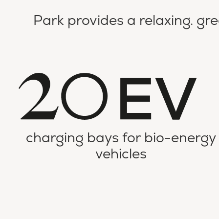
Park provides a relaxing. gr
charging bays for bio-energy
vehicles