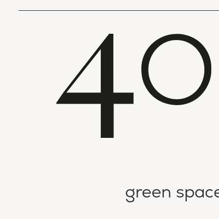
green spac