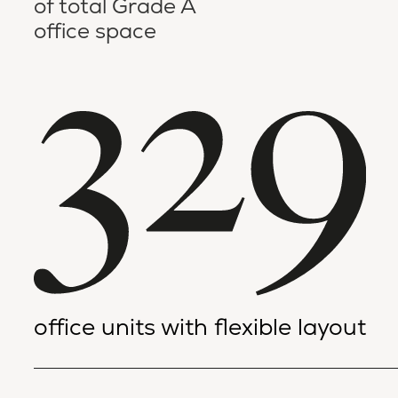
of total Grade A
office space
office units with flexible layout