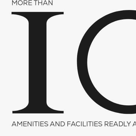
MORE THAN
AMENITIES AND FACILITIES READLY 