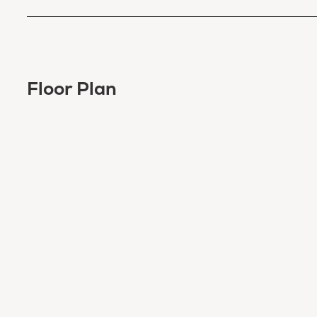
Floor Plan