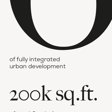
of fully integrated
urban development