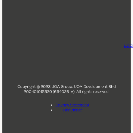
uoa
Copyright @ 2023 UOA Group. UOA Development Bhd
200401015520 (654023-V). All rights reserved.
Privacy Statement
Disclaimer