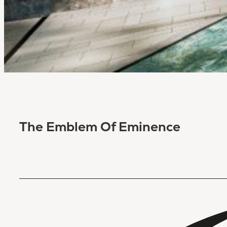
The Emblem Of Eminence